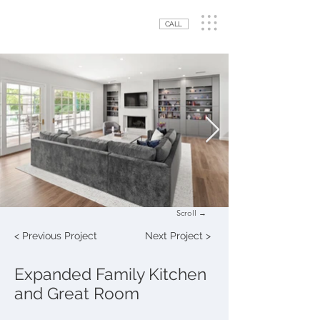
CALL
Scroll →
< Previous Project
Next Project >
Expanded Family Kitchen
and Great Room