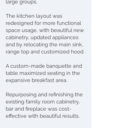
large groups.
The kitchen layout was
redesigned for more functional
space usage, with beautiful new
cabinetry, updated appliances
and by relocating the main sink,
range top and customized hood.
A custom-made banquette and
table maximized seating in the
expansive breakfast area.
Repurposing and refinishing the
existing family room cabinetry,
bar and fireplace was cost-
effective with beautiful results.