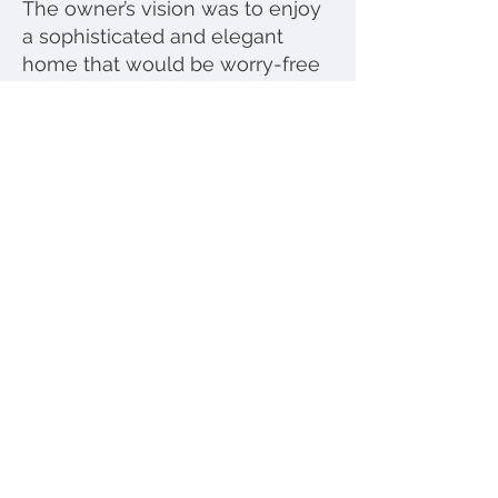
The owner’s vision was to enjoy
a sophisticated and elegant
home that would be worry-free
despite daily usage.
Accordingly, using practical
materials like quartz counter
tops and vinyl floors made this
wish come true!
Photos by
Marc Angeles; Unlimited Style
Photography
© 2023 by Eve Mode Design.
All rights reserved | Website