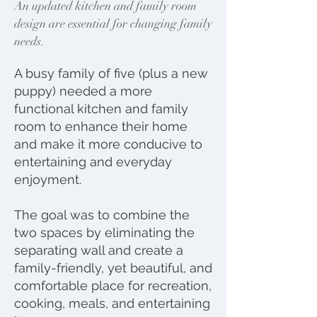
An updated kitchen and family room
design are essential for changing family
needs.
A busy family of five (plus a new
puppy) needed a more
functional kitchen and family
room to enhance their home
and make it more conducive to
entertaining and everyday
enjoyment.
The goal was to combine the
two spaces by eliminating the
separating wall and create a
family-friendly, yet beautiful, and
comfortable place for recreation,
cooking, meals, and entertaining