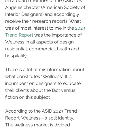
I’m a board member of the ASID Los 
Angeles chapter (American Society of 
Interior Designers) and accordingly 
receive their research reports. What 
was of most interest to me in the 
2023 
Trend Report
 was the importance of 
Wellness in all aspects of design: 
residential, commercial, health and 
hospitality. 
There is a lot of misinformation about 
what constitutes “Wellness”. It is 
incumbent on designers to educate 
their clients about the fact versus 
fiction on this subject.
According to the ASID 2023 Trend 
Report: Wellness—a split identity.
The wellness market is divided 