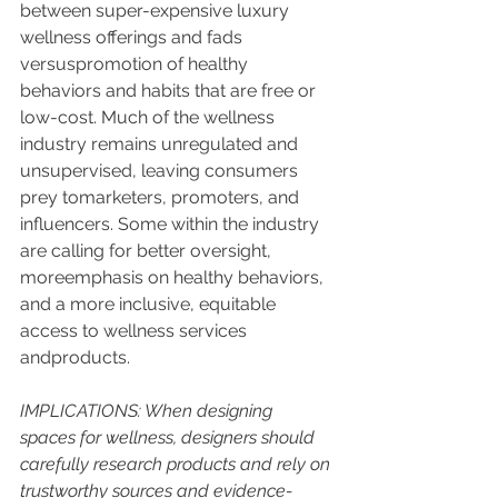
between super-expensive luxury 
wellness offerings and fads 
versuspromotion of healthy 
behaviors and habits that are free or 
low-cost. Much of the wellness 
industry remains unregulated and 
unsupervised, leaving consumers 
prey tomarketers, promoters, and 
influencers. Some within the industry 
are calling for better oversight, 
moreemphasis on healthy behaviors, 
and a more inclusive, equitable 
access to wellness services 
andproducts.
IMPLICATIONS: When designing 
spaces for wellness, designers should 
carefully research products and rely on 
trustworthy sources and evidence-