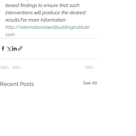
based findings to ensure that such 
interventions will produce the desired 
results.For more information: 
http://internationalwellbuildinginstitute.
com
See All
Recent Posts