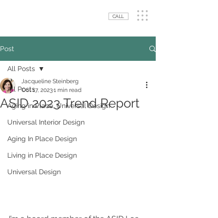
CALL
Post
All Posts
Jacqueline Steinberg
All Posts
Oct 17, 2023
1 min read
ASID 2023 Trend Report
Aging in Place, Universal Design
Universal Interior Design
Aging In Place Design
Living in Place Design
Universal Design